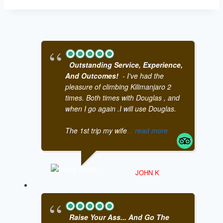
Outstanding Service, Experience,
And Outcomes!
- I've had the
pleasure of climbing Kilimanjaro 2
times. Both times with Douglas , and
when I go again .I will use Douglas.
The 1st trip my wife
... read more
JOHN K
Raise Your Ass... And Go The