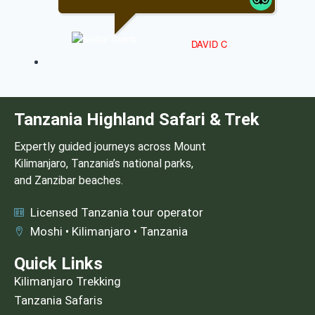
DAVID C
Tanzania Highland Safari & Trek
Expertly guided journeys across Mount
Kilimanjaro, Tanzania’s national parks,
and Zanzibar beaches.
Licensed Tanzania tour operator
Moshi • Kilimanjaro • Tanzania
Quick Links
Kilimanjaro Trekking
Tanzania Safaris