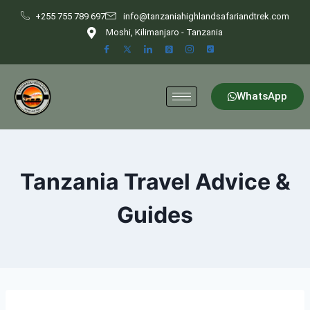
+255 755 789 697
info@tanzaniahighlandsafariandtrek.com
Moshi, Kilimanjaro - Tanzania
WhatsApp
Tanzania Travel Advice &
Guides