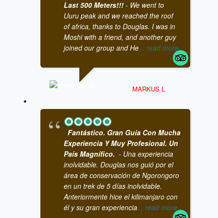
Last 500 Meters!!!
- We went to
Uuru peak and we reached the roof
of africa, thanks to Douglas. I was in
Moshi with a friend, and another guy
joined our group and He
... read more
MARKUS L
Fantástico. Gran Guía Con Mucha
Experiencia Y Muy Profesional. Un
País Magnífico.
- Una experiencia
inolvidable. Douglas nos guió por el
área de conservación de Ngorongoro
en un trek de 5 días inolvidable.
Anteriormente hice el kilimanjaro con
él y su gran experiencia
... read more