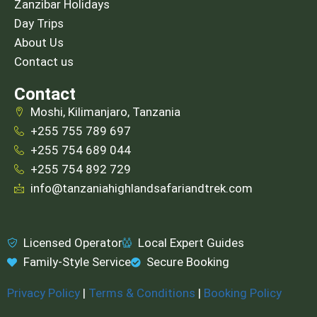
Zanzibar Holidays
Day Trips
About Us
Contact us
Contact
Moshi, Kilimanjaro, Tanzania
+255 755 789 697
+255 754 689 044
+255 754 892 729
info@tanzaniahighlandsafariandtrek.com
Licensed Operator
Local Expert Guides
Family-Style Service
Secure Booking
Privacy Policy
|
Terms & Conditions
|
Booking Policy