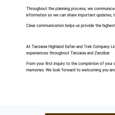
Throughout the planning process, we communicate
information so we can share important updates, tr
Clear communication helps us provide the highest l
At Tanzania Highland Safari and Trek Company Lim
experiences throughout Tanzania and Zanzibar.
From your first inquiry to the completion of your 
memories. We look forward to welcoming you and sh