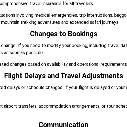
prehensive travel insurance for all travelers.
tuations involving medical emergencies, trip interruptions, bagg
r mountain trekking adventures and extended safari journeys.
Changes to Bookings
y change. If you need to modify your booking, including travel 
us as soon as possible.
ted changes based on availability and operational requirements
Flight Delays and Travel Adjustments
d delays or schedule changes. If your flight is delayed or your 
st airport transfers, accommodation arrangements, or tour schedu
Communication