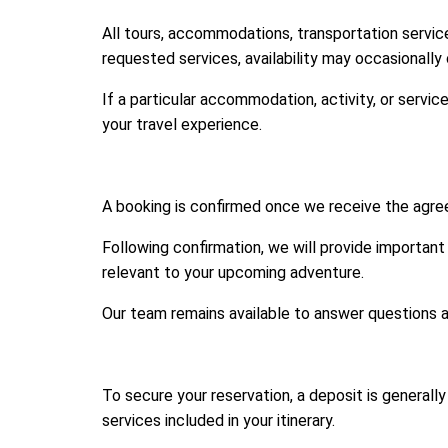
All tours, accommodations, transportation services
requested services, availability may occasionally
If a particular accommodation, activity, or servi
your travel experience.
A booking is confirmed once we receive the agree
Following confirmation, we will provide important 
relevant to your upcoming adventure.
Our team remains available to answer questions an
To secure your reservation, a deposit is general
services included in your itinerary.