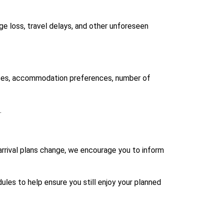
age loss, travel delays, and other unforeseen
dates, accommodation preferences, number of
.
arrival plans change, we encourage you to inform
les to help ensure you still enjoy your planned