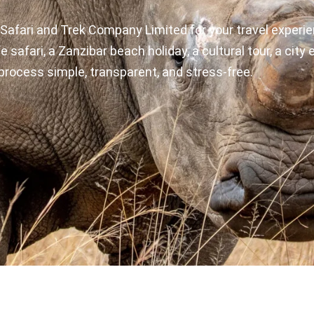
Safari and Trek Company Limited for your travel experie
e safari, a Zanzibar beach holiday, a cultural tour, a cit
process simple, transparent, and stress-free.