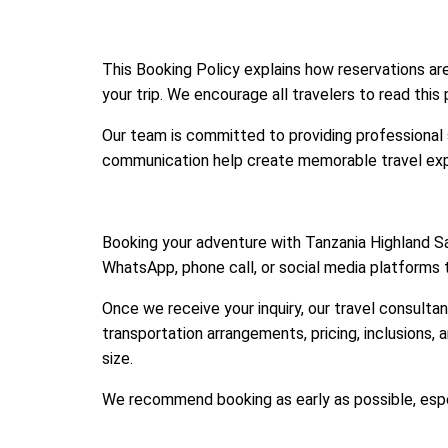
This Booking Policy explains how reservations a
your trip. We encourage all travelers to read this
Our team is committed to providing professional su
communication help create memorable travel expe
Booking your adventure with Tanzania Highland Sa
WhatsApp, phone call, or social media platforms t
Once we receive your inquiry, our travel consultan
transportation arrangements, pricing, inclusions, 
size.
We recommend booking as early as possible, espec