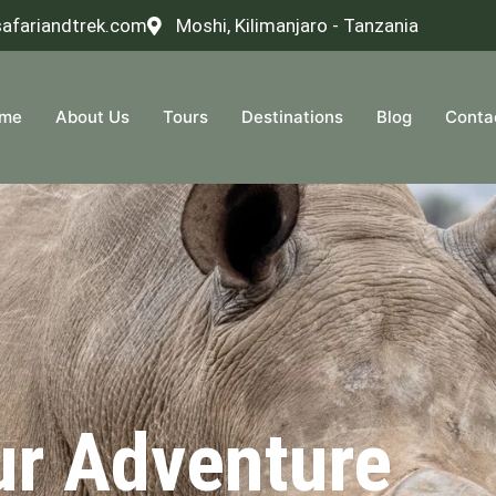
safariandtrek.com
Moshi, Kilimanjaro - Tanzania
me
About Us
Tours
Destinations
Blog
Conta
ur Adventure