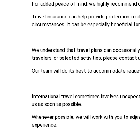
For added peace of mind, we highly recommend com
Travel insurance can help provide protection in si
circumstances. It can be especially beneficial fo
We understand that travel plans can occasionall
travelers, or selected activities, please contact 
Our team will do its best to accommodate reques
International travel sometimes involves unexpecte
us as soon as possible.
Whenever possible, we will work with you to adju
experience.