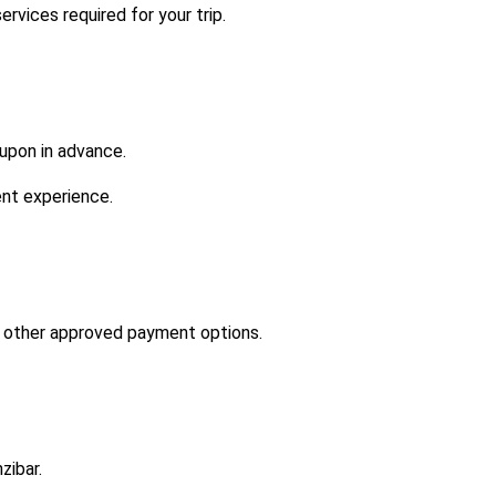
vices required for your trip.
 upon in advance.
ent experience.
d other approved payment options.
zibar.