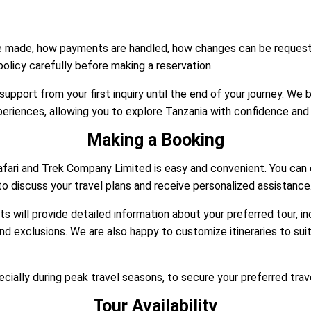
re made, how payments are handled, how changes can be request
 policy carefully before making a reservation.
pport from your first inquiry until the end of your journey. We b
riences, allowing you to explore Tanzania with confidence and
Making a Booking
fari and Trek Company Limited is easy and convenient. You can 
o discuss your travel plans and receive personalized assistance
ts will provide detailed information about your preferred tour, i
and exclusions. We are also happy to customize itineraries to sui
ially during peak travel seasons, to secure your preferred trav
Tour Availability