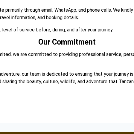
 primarily through email, WhatsApp, and phone calls. We kindly
avel information, and booking details.
evel of service before, during, and after your journey.
Our Commitment
ited, we are committed to providing professional service, perso
adventure, our team is dedicated to ensuring that your journey is 
aring the beauty, culture, wildlife, and adventure that Tanzani