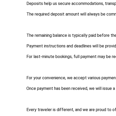
Deposits help us secure accommodations, transpor
The required deposit amount will always be com
The remaining balance is typically paid before t
Payment instructions and deadlines will be prov
For last-minute bookings, full payment may be req
For your convenience, we accept various payment
Once payment has been received, we will issue a 
Every traveler is different, and we are proud to 