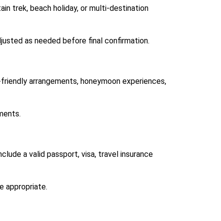
in trek, beach holiday, or multi-destination
justed as needed before final confirmation.
y-friendly arrangements, honeymoon experiences,
ments.
lude a valid passport, visa, travel insurance
e appropriate.