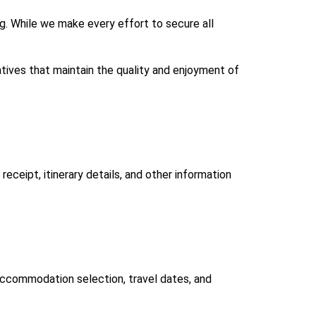
ng. While we make every effort to secure all
atives that maintain the quality and enjoyment of
eceipt, itinerary details, and other information
 accommodation selection, travel dates, and