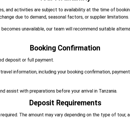
, and activities are subject to availability at the time of booki
 change due to demand, seasonal factors, or supplier limitations.
ce becomes unavailable, our team will recommend suitable altern
Booking Confirmation
d deposit or full payment.
travel information, including your booking confirmation, payment r
d assist with preparations before your arrival in Tanzania.
Deposit Requirements
ly required. The amount may vary depending on the type of tour,