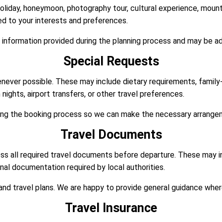
holiday, honeymoon, photography tour, cultural experience, mounta
red to your interests and preferences.
 information provided during the planning process and may be ad
Special Requests
enever possible. These may include dietary requirements, famil
ights, airport transfers, or other travel preferences.
ring the booking process so we can make the necessary arrange
Travel Documents
ss all required travel documents before departure. These may inc
onal documentation required by local authorities.
nd travel plans. We are happy to provide general guidance wher
Travel Insurance