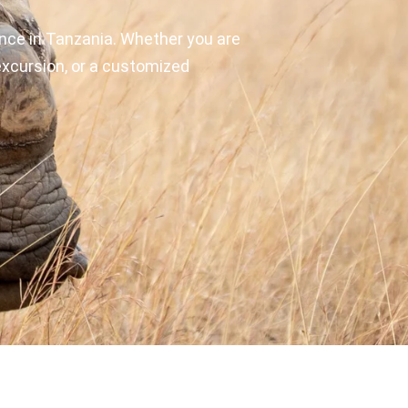
nce in Tanzania. Whether you are
y excursion, or a customized