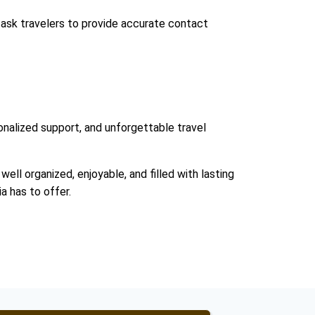
 ask travelers to provide accurate contact
nalized support, and unforgettable travel
well organized, enjoyable, and filled with lasting
a has to offer.