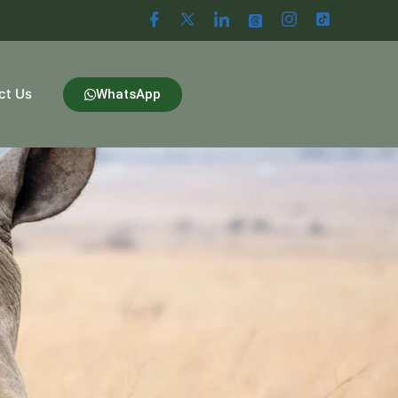
ct Us
WhatsApp