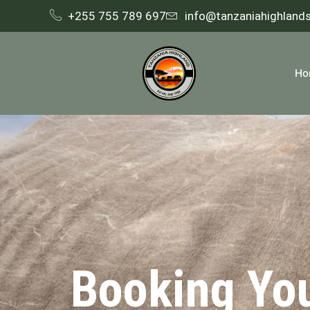
+255 755 789 697
info@tanzaniahighland
Ho
Booking Yo