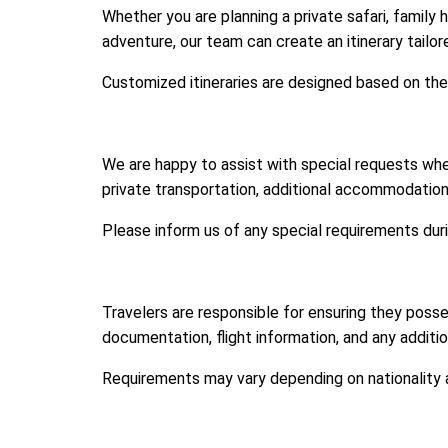
Whether you are planning a private safari, family 
adventure, our team can create an itinerary tailo
Customized itineraries are designed based on the
We are happy to assist with special requests wh
private transportation, additional accommodation n
Please inform us of any special requirements du
Travelers are responsible for ensuring they posse
documentation, flight information, and any additi
Requirements may vary depending on nationality a