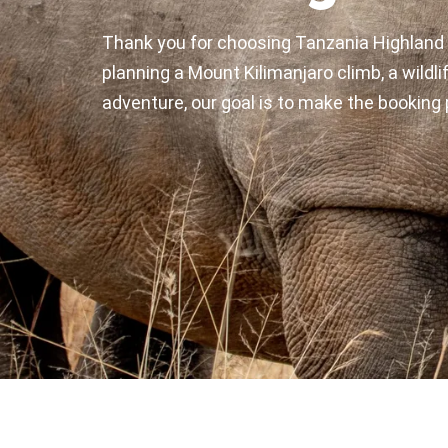
Thank you for choosing Tanzania Highland 
planning a Mount Kilimanjaro climb, a wildlif
adventure, our goal is to make the booking 