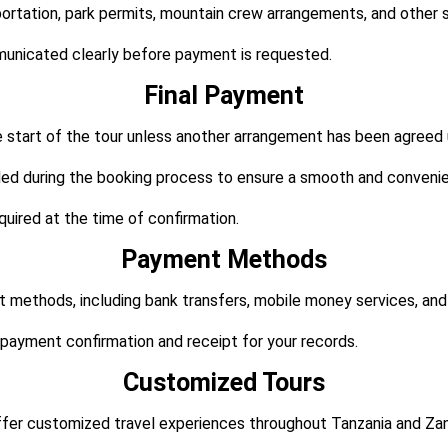
tation, park permits, mountain crew arrangements, and other ser
municated clearly before payment is requested.
Final Payment
he start of the tour unless another arrangement has been agreed
ided during the booking process to ensure a smooth and conveni
uired at the time of confirmation.
Payment Methods
 methods, including bank transfers, mobile money services, an
payment confirmation and receipt for your records.
Customized Tours
offer customized travel experiences throughout Tanzania and Zan