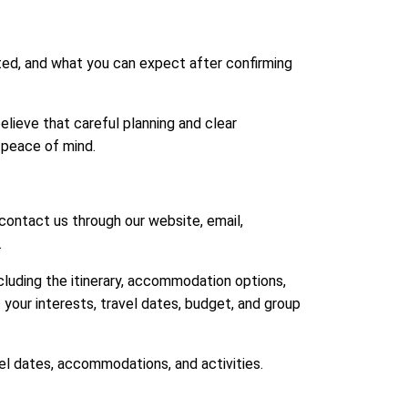
ed, and what you can expect after confirming
elieve that careful planning and clear
 peace of mind.
contact us through our website, email,
.
ncluding the itinerary, accommodation options,
t your interests, travel dates, budget, and group
el dates, accommodations, and activities.