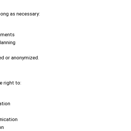
long as necessary:
rements
lanning
ted or anonymized.
 right to:
ation
nication
on