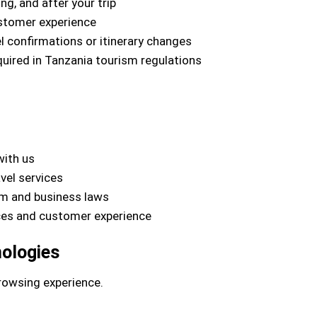
g, and after your trip
ustomer experience
 confirmations or itinerary changes
quired in Tanzania tourism regulations
with us
vel services
sm and business laws
ices and customer experience
nologies
rowsing experience.