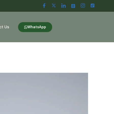
ct Us
WhatsApp