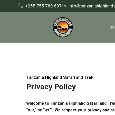
+255 755 789 697
info@tanzaniahighland
Ho
Tanzania Highland Safari and Trek
Privacy Policy
Welcome to
Tanzania Highland Safari and Tr
“our,” or “us”). We respect your privacy and 