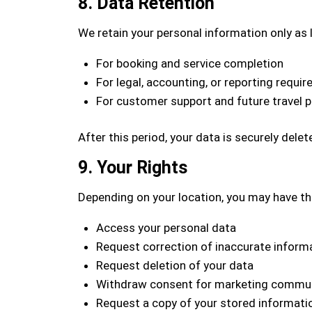
8. Data Retention
We retain your personal information only as 
For booking and service completion
For legal, accounting, or reporting requi
For customer support and future travel p
After this period, your data is securely dele
9. Your Rights
Depending on your location, you may have the
Access your personal data
Request correction of inaccurate inform
Request deletion of your data
Withdraw consent for marketing commu
Request a copy of your stored informati