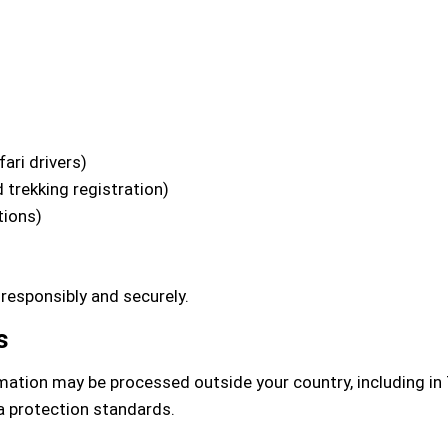
ari drivers)
 trekking registration)
tions)
 responsibly and securely.
s
mation may be processed outside your country, including in 
a protection standards.