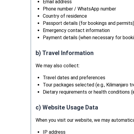
Email address
Phone number / WhatsApp number
Country of residence
Passport details (for bookings and permits
Emergency contact information
Payment details (when necessary for booki
b) Travel Information
We may also collect:
Travel dates and preferences
Tour packages selected (e.g., Kilimanjaro tre
Dietary requirements or health conditions (
c) Website Usage Data
When you visit our website, we may automatical
IP address