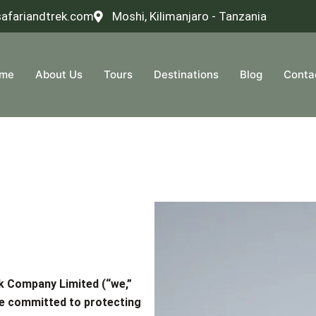
safariandtrek.com
Moshi, Kilimanjaro - Tanzania
me
About Us
Tours
Destinations
Blog
Conta
ek Company Limited
(“we,”
are committed to protecting