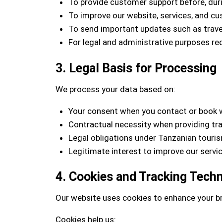
To provide customer support before, durin
To improve our website, services, and c
To send important updates such as travel
For legal and administrative purposes re
3. Legal Basis for Processing
We process your data based on:
Your consent when you contact or book 
Contractual necessity when providing tra
Legal obligations under Tanzanian touri
Legitimate interest to improve our serv
4. Cookies and Tracking Tech
Our website uses cookies to enhance your b
Cookies help us: