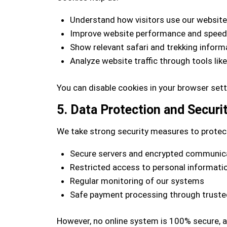
Understand how visitors use our website
Improve website performance and speed
Show relevant safari and trekking inform
Analyze website traffic through tools lik
You can disable cookies in your browser set
5. Data Protection and Securi
We take strong security measures to protect
Secure servers and encrypted communic
Restricted access to personal informati
Regular monitoring of our systems
Safe payment processing through trusted
However, no online system is 100% secure, 