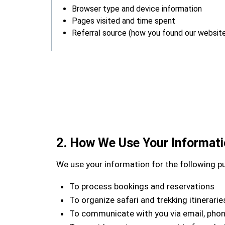
Browser type and device information
Pages visited and time spent
Referral source (how you found our websit
2. How We Use Your Informat
We use your information for the following p
To process bookings and reservations
To organize safari and trekking itinerarie
To communicate with you via email, pho