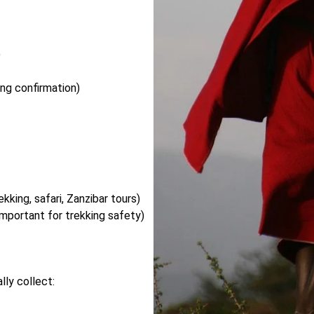
)
ng confirmation)
kking, safari, Zanzibar tours)
important for trekking safety)
ly collect: