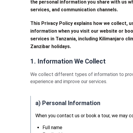
the personal information you share with us w
services, and communication channels.
This Privacy Policy explains how we collect, u
information when you visit our website or boo
services in Tanzania, including Kilimanjaro clim
Zanzibar holidays.
1. Information We Collect
We collect different types of information to prov
experience and improve our services.
a) Personal Information
When you contact us or book a tour, we may co
Full name