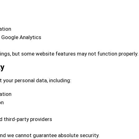
ation
e Google Analytics
tings, but some website features may not function properly.
ty
 your personal data, including:
ation
on
 third-party providers
and we cannot guarantee absolute security.