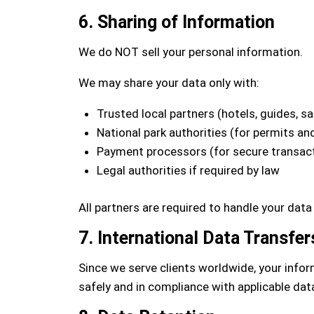
6. Sharing of Information
We do NOT sell your personal information.
We may share your data only with:
Trusted local partners (hotels, guides, saf
National park authorities (for permits and
Payment processors (for secure transac
Legal authorities if required by law
All partners are required to handle your data
7. International Data Transfer
Since we serve clients worldwide, your infor
safely and in compliance with applicable dat