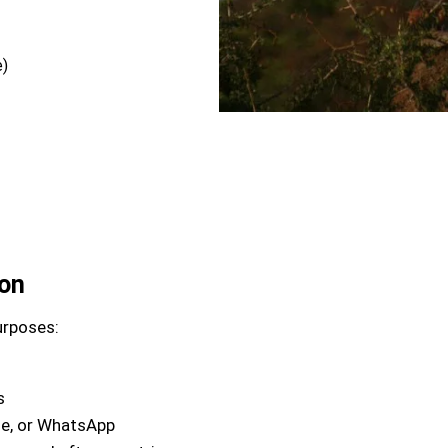
e)
ion
urposes:
s
ne, or WhatsApp