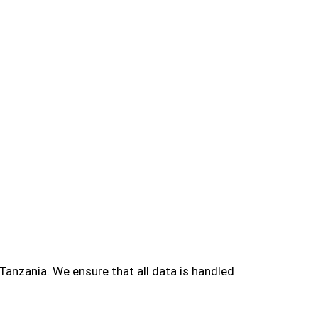
Tanzania. We ensure that all data is handled