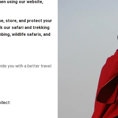
hen using our website,
se, store, and protect your
k our safari and trekking
bing, wildlife safaris, and
ide you with a better travel
llect: