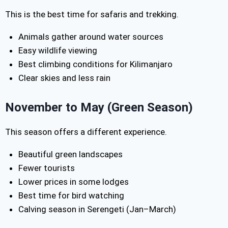
This is the best time for safaris and trekking.
Animals gather around water sources
Easy wildlife viewing
Best climbing conditions for Kilimanjaro
Clear skies and less rain
November to May (Green Season)
This season offers a different experience.
Beautiful green landscapes
Fewer tourists
Lower prices in some lodges
Best time for bird watching
Calving season in Serengeti (Jan–March)