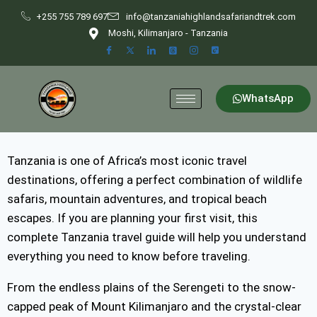
+255 755 789 697
info@tanzaniahighlandsafariandtrek.com
Moshi, Kilimanjaro - Tanzania
WhatsApp
Tanzania is one of Africa’s most iconic travel
destinations, offering a perfect combination of wildlife
safaris, mountain adventures, and tropical beach
escapes. If you are planning your first visit, this
complete Tanzania travel guide will help you understand
everything you need to know before traveling.
From the endless plains of the Serengeti to the snow-
capped peak of Mount Kilimanjaro and the crystal-clear