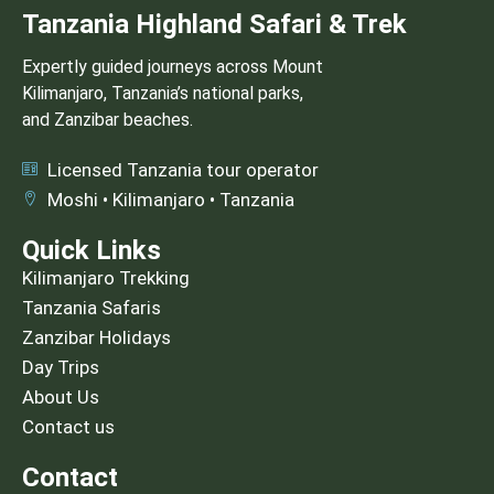
Tanzania Highland Safari & Trek
Expertly guided journeys across Mount
Kilimanjaro, Tanzania’s national parks,
and Zanzibar beaches.
Licensed Tanzania tour operator
Moshi • Kilimanjaro • Tanzania
Quick Links
Kilimanjaro Trekking
Tanzania Safaris
Zanzibar Holidays
Day Trips
About Us
Contact us
Contact