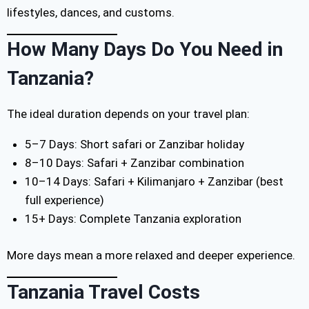
lifestyles, dances, and customs.
How Many Days Do You Need in
Tanzania?
The ideal duration depends on your travel plan:
5–7 Days: Short safari or Zanzibar holiday
8–10 Days: Safari + Zanzibar combination
10–14 Days: Safari + Kilimanjaro + Zanzibar (best
full experience)
15+ Days: Complete Tanzania exploration
More days mean a more relaxed and deeper experience.
Tanzania Travel Costs