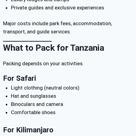
Private guides and exclusive experiences
Major costs include park fees, accommodation,
transport, and guide services.
What to Pack for Tanzania
Packing depends on your activities.
For Safari
Light clothing (neutral colors)
Hat and sunglasses
Binoculars and camera
Comfortable shoes
For Kilimanjaro