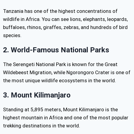
Tanzania has one of the highest concentrations of
wildlife in Africa. You can see lions, elephants, leopards,
buffaloes, rhinos, giraffes, zebras, and hundreds of bird
species.
2. World-Famous National Parks
The Serengeti National Park is known for the Great
Wildebeest Migration, while Ngorongoro Crater is one of
the most unique wildlife ecosystems in the world.
3. Mount Kilimanjaro
Standing at 5,895 meters, Mount Kilimanjaro is the
highest mountain in Africa and one of the most popular
trekking destinations in the world.