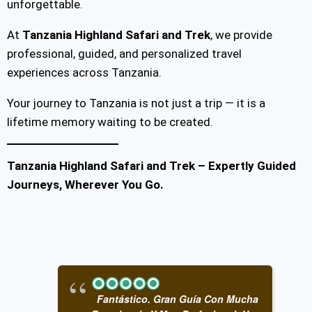
unforgettable.
At
Tanzania Highland Safari and Trek
, we provide
professional, guided, and personalized travel
experiences across Tanzania.
Your journey to Tanzania is not just a trip — it is a
lifetime memory waiting to be created.
Tanzania Highland Safari and Trek – Expertly Guided
Journeys, Wherever You Go.
Fantástico. Gran Guía Con Mucha