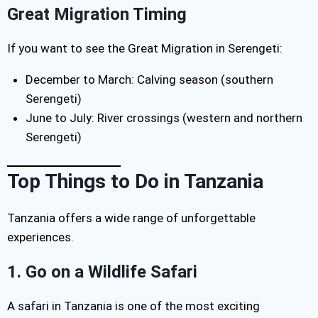
Great Migration Timing
If you want to see the Great Migration in Serengeti:
December to March: Calving season (southern
Serengeti)
June to July: River crossings (western and northern
Serengeti)
Top Things to Do in Tanzania
Tanzania offers a wide range of unforgettable
experiences.
1. Go on a Wildlife Safari
A safari in Tanzania is one of the most exciting