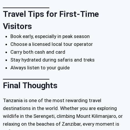
Travel Tips for First-Time
Visitors
Book early, especially in peak season
Choose a licensed local tour operator
Carry both cash and card
Stay hydrated during safaris and treks
Always listen to your guide
Final Thoughts
Tanzania is one of the most rewarding travel
destinations in the world. Whether you are exploring
wildlife in the Serengeti, climbing Mount Kilimanjaro, or
relaxing on the beaches of Zanzibar, every moment is