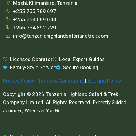
Moshi, Kilimanjaro, Tanzania
+255 755 789 697
+255 754 689 044
+255 754 892 729
info@tanzaniahighlandsafariandtrek.com
Licensed Operator
Local Expert Guides
Family-Style Service
Secure Booking
Privacy Policy
|
Terms & Conditions
|
Booking Policy
Copyright © 2026 Tanzania Highland Safari & Trek
Company Limited. All Rights Reserved.
Expertly Guided
Journeys, Wherever You Go.