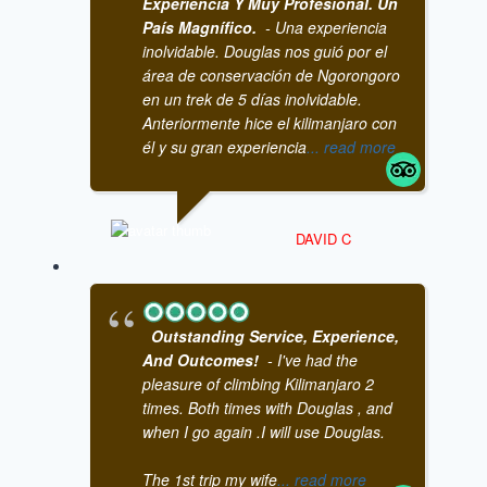
Experiencia Y Muy Profesional. Un
País Magnífico.
- Una experiencia
inolvidable. Douglas nos guió por el
área de conservación de Ngorongoro
en un trek de 5 días inolvidable.
Anteriormente hice el kilimanjaro con
él y su gran experiencia
... read more
DAVID C
Outstanding Service, Experience,
And Outcomes!
- I've had the
pleasure of climbing Kilimanjaro 2
times. Both times with Douglas , and
when I go again .I will use Douglas.
The 1st trip my wife
... read more