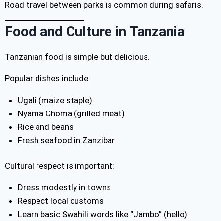
Road travel between parks is common during safaris.
Food and Culture in Tanzania
Tanzanian food is simple but delicious.
Popular dishes include:
Ugali (maize staple)
Nyama Choma (grilled meat)
Rice and beans
Fresh seafood in Zanzibar
Cultural respect is important:
Dress modestly in towns
Respect local customs
Learn basic Swahili words like “Jambo” (hello)