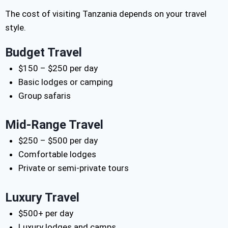
The cost of visiting Tanzania depends on your travel
style.
Budget Travel
$150 – $250 per day
Basic lodges or camping
Group safaris
Mid-Range Travel
$250 – $500 per day
Comfortable lodges
Private or semi-private tours
Luxury Travel
$500+ per day
Luxury lodges and camps