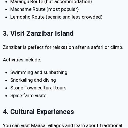
Marangu Route (hut accommodation)
Machame Route (most popular)
Lemosho Route (scenic and less crowded)
3. Visit Zanzibar Island
Zanzibar is perfect for relaxation after a safari or climb.
Activities include:
Swimming and sunbathing
Snorkeling and diving
Stone Town cultural tours
Spice farm visits
4. Cultural Experiences
You can visit Maasai villages and learn about traditional