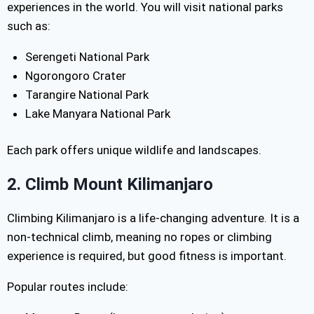
experiences in the world. You will visit national parks
such as:
Serengeti National Park
Ngorongoro Crater
Tarangire National Park
Lake Manyara National Park
Each park offers unique wildlife and landscapes.
2. Climb Mount Kilimanjaro
Climbing Kilimanjaro is a life-changing adventure. It is a
non-technical climb, meaning no ropes or climbing
experience is required, but good fitness is important.
Popular routes include: