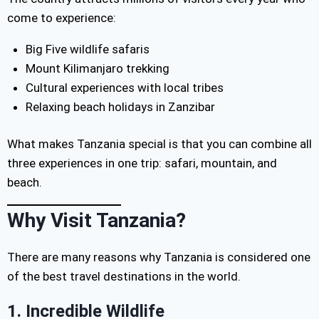
come to experience:
Big Five wildlife safaris
Mount Kilimanjaro trekking
Cultural experiences with local tribes
Relaxing beach holidays in Zanzibar
What makes Tanzania special is that you can combine all
three experiences in one trip: safari, mountain, and
beach.
Why Visit Tanzania?
There are many reasons why Tanzania is considered one
of the best travel destinations in the world.
1. Incredible Wildlife