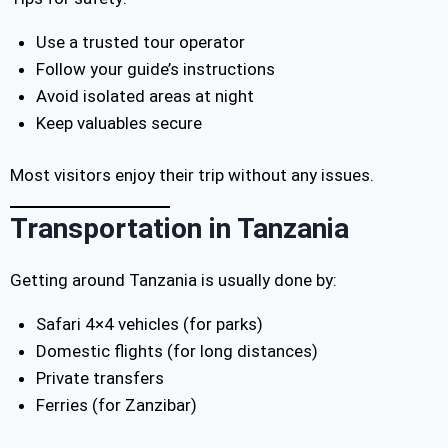
Use a trusted tour operator
Follow your guide’s instructions
Avoid isolated areas at night
Keep valuables secure
Most visitors enjoy their trip without any issues.
Transportation in Tanzania
Getting around Tanzania is usually done by:
Safari 4×4 vehicles (for parks)
Domestic flights (for long distances)
Private transfers
Ferries (for Zanzibar)