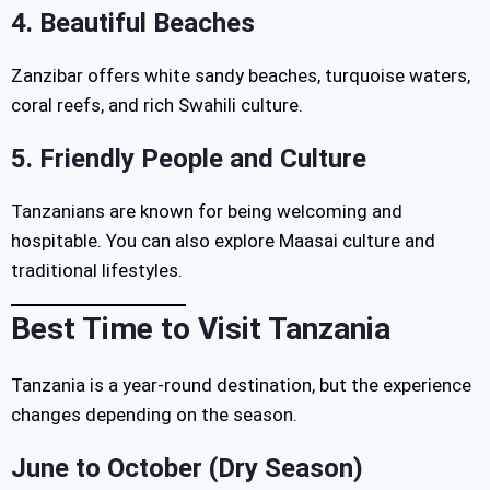
4. Beautiful Beaches
Zanzibar offers white sandy beaches, turquoise waters,
coral reefs, and rich Swahili culture.
5. Friendly People and Culture
Tanzanians are known for being welcoming and
hospitable. You can also explore Maasai culture and
traditional lifestyles.
Best Time to Visit Tanzania
Tanzania is a year-round destination, but the experience
changes depending on the season.
June to October (Dry Season)