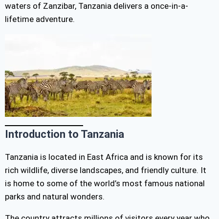
waters of Zanzibar, Tanzania delivers a once-in-a-
lifetime adventure.
Introduction to Tanzania
Tanzania is located in East Africa and is known for its
rich wildlife, diverse landscapes, and friendly culture. It
is home to some of the world’s most famous national
parks and natural wonders.
The country attracts millions of visitors every year who