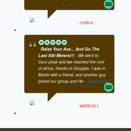
JOHN K
Raise Your Ass... And Go The
Last 500 Meters!!!
- We went to
Uuru peak and we reached the roof
of africa, thanks to Douglas. I was in
Moshi with a friend, and another guy
joined our group and He
... read more
MARKUS L