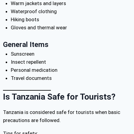
Warm jackets and layers
Waterproof clothing
Hiking boots
Gloves and thermal wear
General Items
Sunscreen
Insect repellent
Personal medication
Travel documents
Is Tanzania Safe for Tourists?
Tanzania is considered safe for tourists when basic
precautions are followed.
Tips for safety: