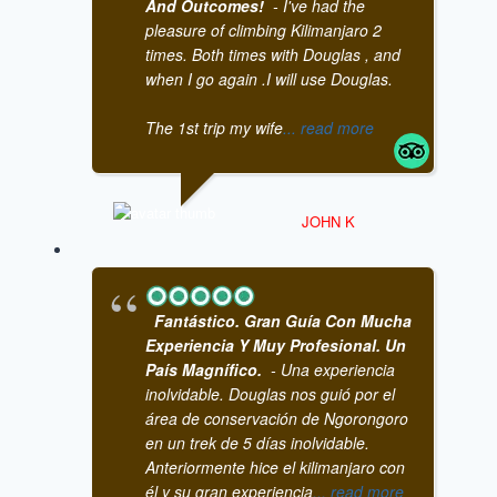
And Outcomes!
- I've had the
pleasure of climbing Kilimanjaro 2
times. Both times with Douglas , and
when I go again .I will use Douglas.
The 1st trip my wife
... read more
JOHN K
Fantástico. Gran Guía Con Mucha
Experiencia Y Muy Profesional. Un
País Magnífico.
- Una experiencia
inolvidable. Douglas nos guió por el
área de conservación de Ngorongoro
en un trek de 5 días inolvidable.
Anteriormente hice el kilimanjaro con
él y su gran experiencia
... read more