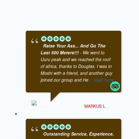
Raise Your Ass... And Go The
Last 500 Meters!!!
- We went to
Uuru peak and we reached the roof
of africa, thanks to Douglas. I was in
Moshi with a friend, and another guy
joined our group and He
... read more
MARKUS L
Outstanding Service, Experience,