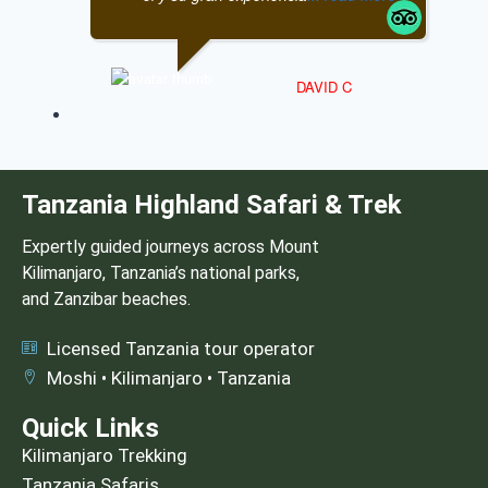
DAVID C
Tanzania Highland Safari & Trek
Expertly guided journeys across Mount
Kilimanjaro, Tanzania’s national parks,
and Zanzibar beaches.
Licensed Tanzania tour operator
Moshi • Kilimanjaro • Tanzania
Quick Links
Kilimanjaro Trekking
Tanzania Safaris