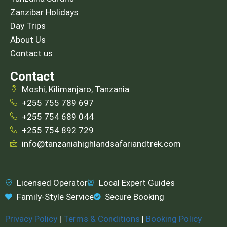
Zanzibar Holidays
Day Trips
About Us
Contact us
Contact
Moshi, Kilimanjaro, Tanzania
+255 755 789 697
+255 754 689 044
+255 754 892 729
info@tanzaniahighlandsafariandtrek.com
Licensed Operator
Local Expert Guides
Family-Style Service
Secure Booking
Privacy Policy
|
Terms & Conditions
|
Booking Policy