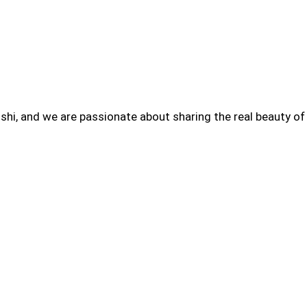
hi, and we are passionate about sharing the real beauty of