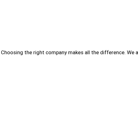
Choosing the right company makes all the difference. We a