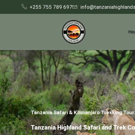
+255 755 789 697
info@tanzaniahighland
Ho
Tanzania Safari & Kilimanjaro Trekking Tour
Tanzania Highland Safari and Trek C