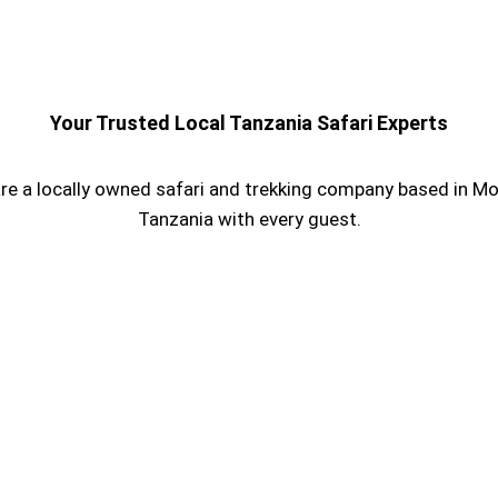
Your Trusted Local Tanzania Safari Experts
re a locally owned safari and trekking company based in Mos
Tanzania with every guest.