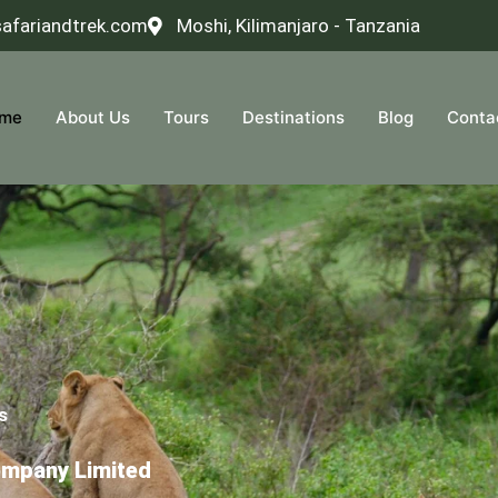
safariandtrek.com
Moshi, Kilimanjaro - Tanzania
me
About Us
Tours
Destinations
Blog
Conta
s
ompany Limited