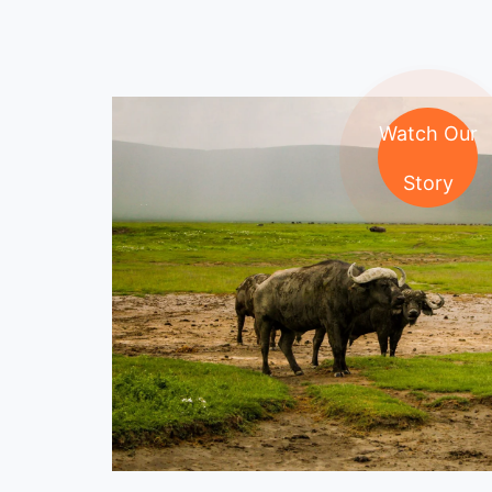
Watch Our
Story