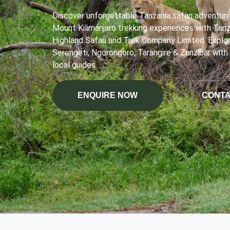
Discover unforgettable Tanzania safari adventur
Mount Kilimanjaro trekking experiences with Tanz
Highland Safari and Trek Company Limited. Explo
Serengeti, Ngorongoro, Tarangire & Zanzibar with
local guides.
ENQUIRE NOW
CONTA