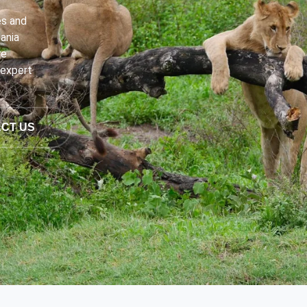
es and
ania
re
 expert
CT US