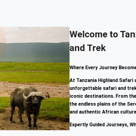
Welcome to Tan
and Trek
Where Every Journey Become
At
Tanzania Highland Safari
unforgettable safari and tr
iconic destinations. From t
the endless plains of the Sere
and authentic African culture
Expertly Guided Journeys, W