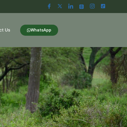
ct Us
WhatsApp