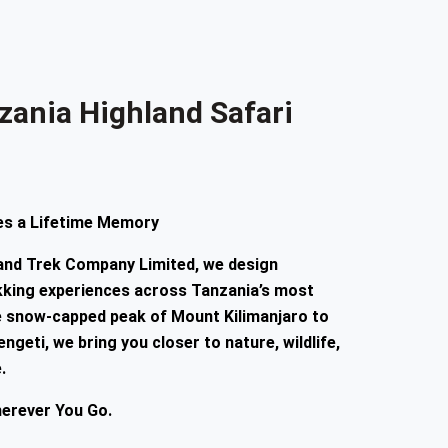
zania Highland Safari
s a Lifetime Memory
 and Trek Company Limited
, we design
ekking experiences across Tanzania’s most
he snow-capped peak of Mount Kilimanjaro to
ngeti, we bring you closer to nature, wildlife,
.
herever You Go.